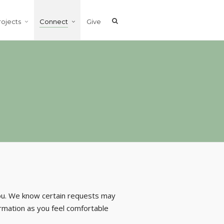
rojects
Connect
Give
you. We know certain requests may
ormation as you feel comfortable