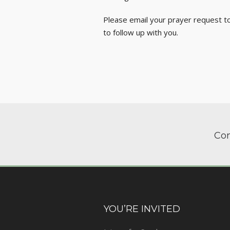
Please email your prayer request t
to follow up with you.
Com
YOU’RE INVITED