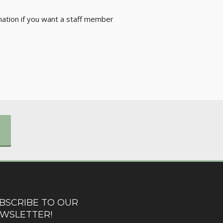
rmation if you want a staff member
BSCRIBE TO OUR
WSLETTER!