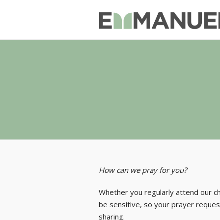
How can we pray for you?
Whether you regularly attend our c
be sensitive, so your prayer request
sharing.