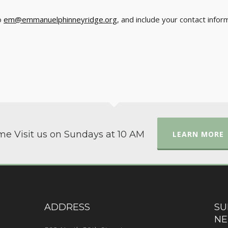
o
em@emmanuelphinneyridge.org
, and include your contact info
e Visit us on Sundays at 10 AM
LEARN MORE
ADDRESS
SU
NE