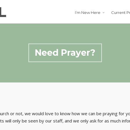
I’m New Here
Current P
Need Prayer?
hurch or not, we would love to know how we can be praying for 
s will only be seen by our staff, and we only ask for as much inf