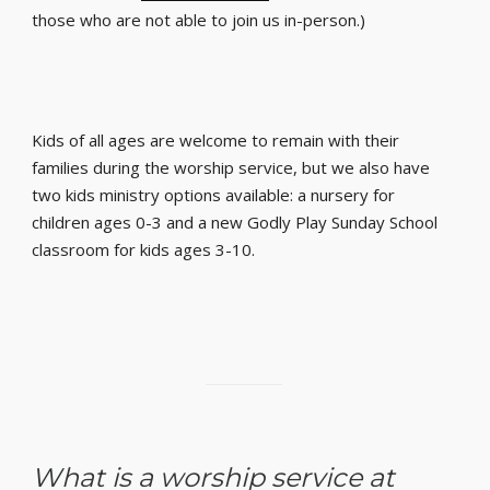
those who are not able to join us in-person.)
Kids of all ages are welcome to remain with their
families during the worship service, but we also have
two kids ministry options available: a nursery for
children ages 0-3 and a new Godly Play Sunday School
classroom for kids ages 3-10.
What is a worship service at