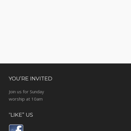
YOU’RE INVITED
Join us for Sunday
worship at 10am
“LIKE” US