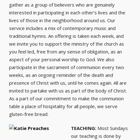
gather as a group of believers who are genuinely
interested in participating in each other’s lives and the
lives of those in the neighborhood around us. Our
service includes a mix of contemporary music and
traditional hymns. An offering is taken each week, and
we invite you to support the ministry of the church as
you feel led, free from any sense of obligation, as an
aspect of your personal worship to God. We also
participate in the sacrament of communion every two
weeks, as an ongoing reminder of the death and
presence of Christ with us, until he comes again. All are
invited to partake with us as part of the body of Christ.
As a part of our commitment to make the communion
table a place of hospitality for all people, we serve
gluten-free bread.
TEACHING:
Most Sundays
our teaching is done by