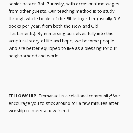
senior pastor Bob Zurinsky, with occasional messages
from other guests. Our teaching method is to study
through whole books of the Bible together (usually 5-6
books per year, from both the New and Old
Testaments). By immersing ourselves fully into this
scriptural story of life and hope, we become people
who are better equipped to live as a blessing for our
neighborhood and world.
FELLOWSHIP:
Emmanuel is a relational community! We
encourage you to stick around for a few minutes after
worship to meet a new friend.