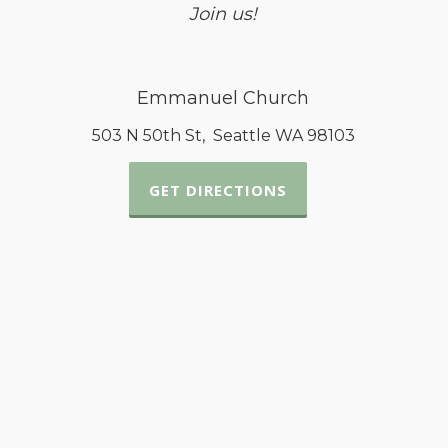
Join us!
Emmanuel Church
503 N 50th St, Seattle WA 98103
GET DIRECTIONS