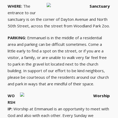
WHERE:
The
entrance to our
sanctuary is on the corner of Dayton Avenue and North
50th Street, across the street from Woodland Park Zoo.
PARKING:
Emmanuel is in the middle of a residential
area and parking can be difficult sometimes. Come a
little early to find a spot on the street, or if you are a
visitor, a family, or are unable to walk very far feel free
to park in the gravel lot located next to the church
building. In support of our effort to be kind neighbors,
please be courteous of the residents around our church
and park in ways that are mindful of their space.
WO
RSH
IP:
Worship at Emmanuel is an opportunity to meet with
God and also with each other. Every Sunday we