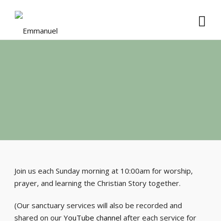
Join us each Sunday morning at 10:00am for worship,
prayer, and learning the Christian Story together.
(Our sanctuary services will also be recorded and
shared on our
YouTube channel
after each service for