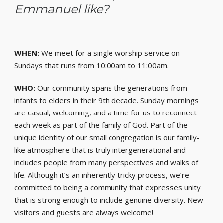
Emmanuel like?
WHEN:
We meet for a single worship service on
Sundays that runs from 10:00am to 11:00am.
WHO:
Our community spans the generations from
infants to elders in their 9th decade. Sunday mornings
are casual, welcoming, and a time for us to reconnect
each week as part of the family of God. Part of the
unique identity of our small congregation is our family-
like atmosphere that is truly intergenerational and
includes people from many perspectives and walks of
life. Although it’s an inherently tricky process, we’re
committed to being a community that expresses unity
that is strong enough to include genuine diversity. New
visitors and guests are always welcome!