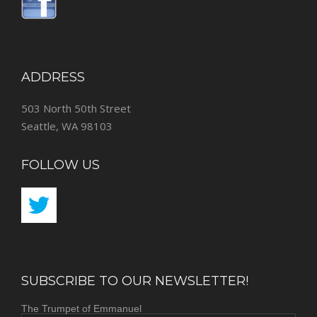
ADDRESS
503 North 50th Street
Seattle, WA 98103
FOLLOW US
SUBSCRIBE TO OUR NEWSLETTER!
The Trumpet of Emmanuel