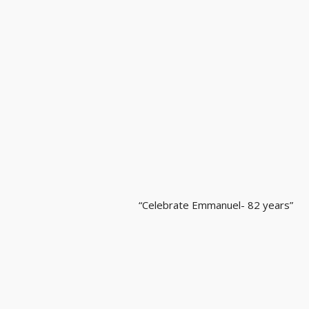
“Celebrate Emmanuel- 82 years”