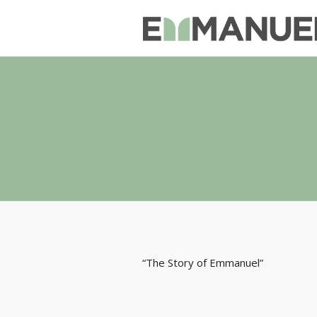
“The Story of Emmanuel”