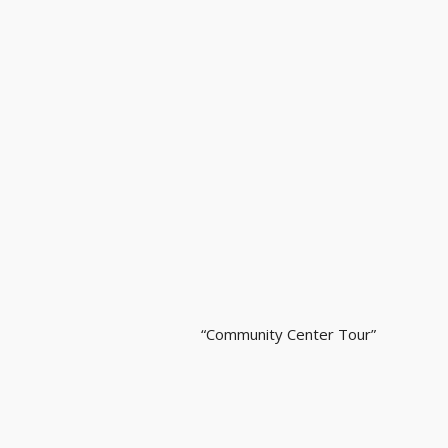
“Community Center Tour”