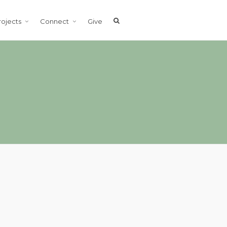
rojects
Connect
Give