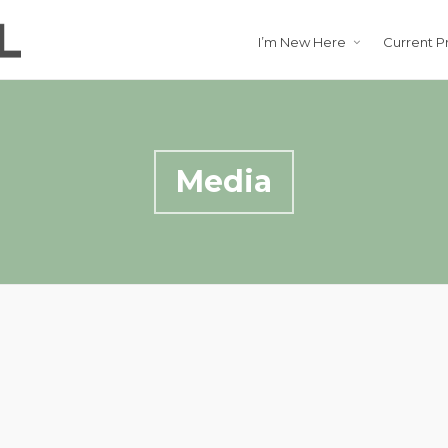
I’m New Here
Current P
Media