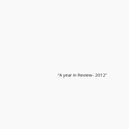
“A year in Review- 2012”