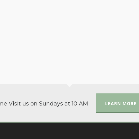
e Visit us on Sundays at 10 AM
LEARN MORE